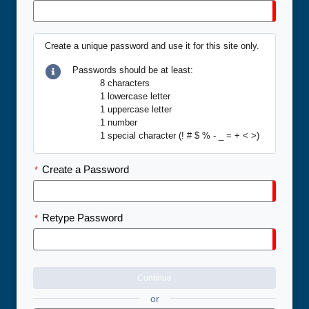
Create a unique password and use it for this site only.
Passwords should be at least:
8 characters
1 lowercase letter
1 uppercase letter
1 number
1 special character (! # $ % - _ = + < >)
Create a Password
*
Retype Password
*
Continue
or