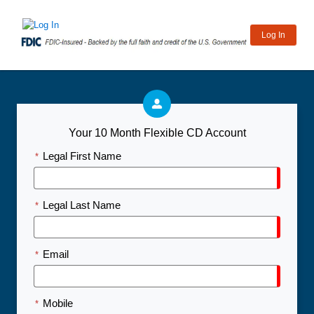
Log In
Your 10 Month Flexible CD Account
Legal First Name
*
Legal Last Name
*
Email
*
Mobile
*